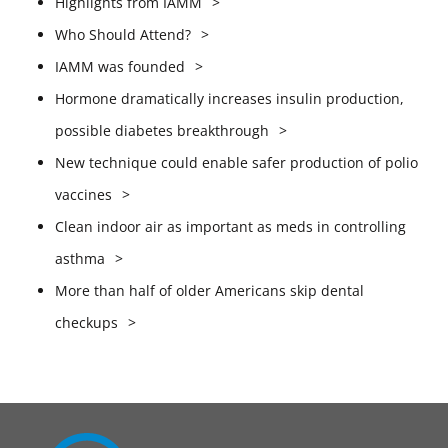
Highlights from IAMM
Who Should Attend?
IAMM was founded
Hormone dramatically increases insulin production,
possible diabetes breakthrough
New technique could enable safer production of polio
vaccines
Clean indoor air as important as meds in controlling
asthma
More than half of older Americans skip dental
checkups