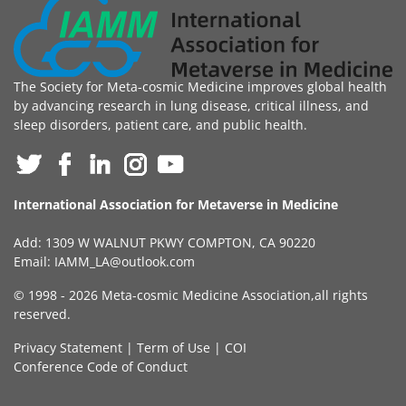
The Society for Meta-cosmic Medicine improves global health
by advancing research in lung disease, critical illness, and
sleep disorders, patient care, and public health.
International Association for Metaverse in Medicine
Add: 1309 W WALNUT PKWY COMPTON, CA 90220
Email:
IAMM_LA@outlook.com
© 1998 -
2026 Meta-cosmic Medicine Association,all rights
reserved.
Privacy Statement
|
Term of Use
|
COI
Conference Code of Conduct