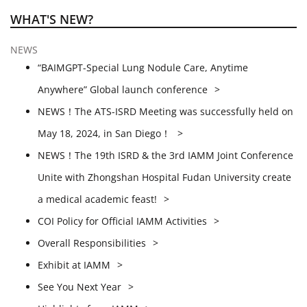
WHAT'S NEW?
NEWS
“BAIMGPT-Special Lung Nodule Care, Anytime
Anywhere” Global launch conference
NEWS！The ATS-ISRD Meeting was successfully held on
May 18, 2024, in San Diego！
NEWS！The 19th ISRD & the 3rd IAMM Joint Conference
Unite with Zhongshan Hospital Fudan University create
a medical academic feast!
COI Policy for Official IAMM Activities
Overall Responsibilities
Exhibit at IAMM
See You Next Year